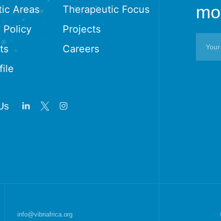
mon
ic Areas
Therapeutic Focus
 Policy
Projects
ts
Careers
ile
Us
info@vibriafrica.org