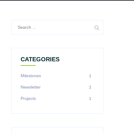
Search
for:
CATEGORIES
Milestones
1
Newsletter
2
Projects
1