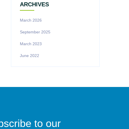
ARCHIVES
March 2026
September 2025
March 2023
June 2022
scribe to our