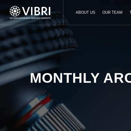
ABOUT US
OUR TEAM
MONTHLY AR