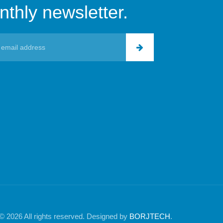
thly newsletter.
© 2026 All rights reserved. Designed by
BORJTECH
.