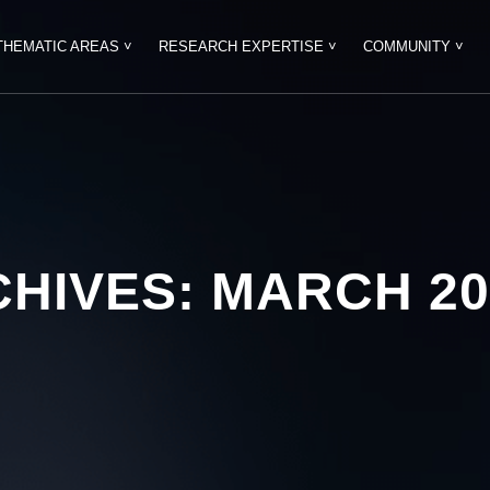
THEMATIC AREAS ˅
RESEARCH EXPERTISE ˅
COMMUNITY ˅
CHIVES:
MARCH 20