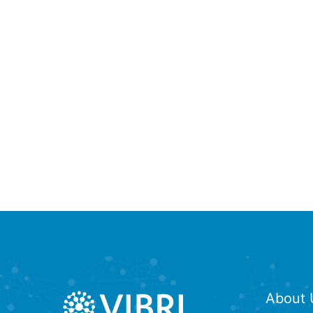
About 