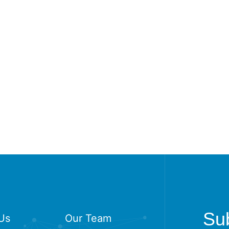
Sub
Us
Our Team