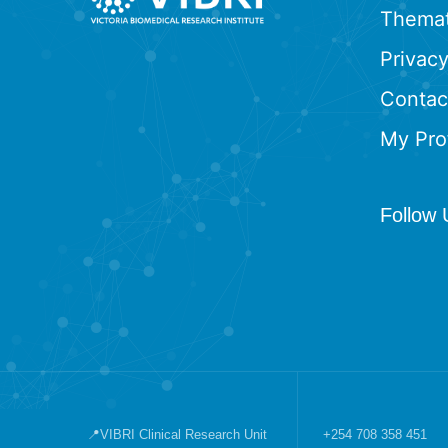
Themat
Privacy
Contac
My Prof
Follow 
📍VIBRI Clinical Research Unit
+254 708 358 451