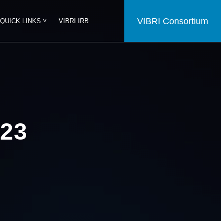
VIBRI Consortium
QUICK LINKS ˅
VIBRI IRB
23