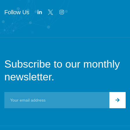
Follow Us
Subscribe to our monthly
newsletter.