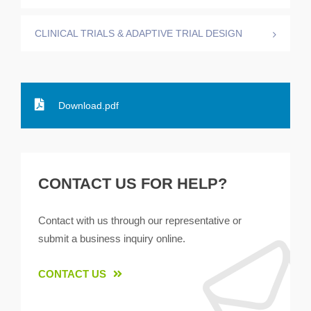
CLINICAL TRIALS & ADAPTIVE TRIAL DESIGN
Download.pdf
CONTACT US FOR HELP?
Contact with us through our representative or
submit a business inquiry online.
CONTACT US