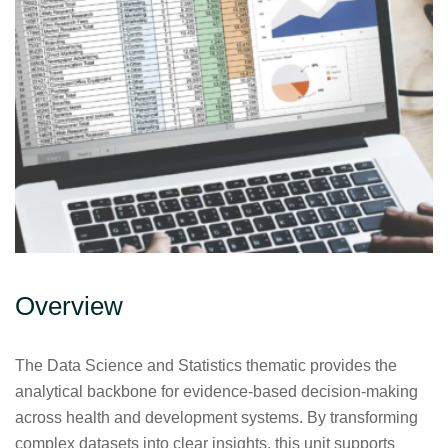
Overview
The Data Science and Statistics thematic provides the
analytical backbone for evidence-based decision-making
across health and development systems. By transforming
complex datasets into clear insights, this unit supports