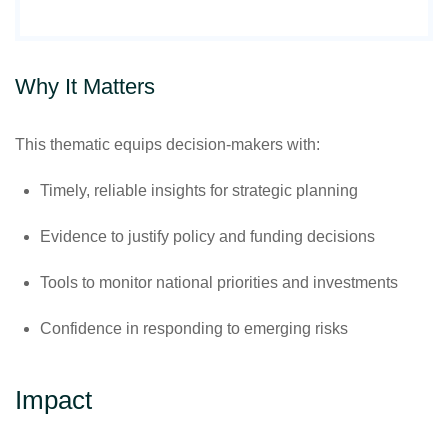
Why It Matters
This thematic equips decision-makers with:
Timely, reliable insights for strategic planning
Evidence to justify policy and funding decisions
Tools to monitor national priorities and investments
Confidence in responding to emerging risks
Impact