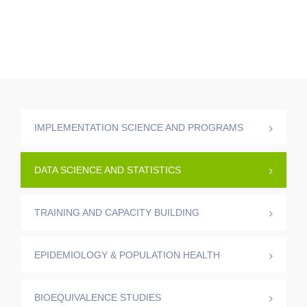
IMPLEMENTATION SCIENCE AND PROGRAMS
DATA SCIENCE AND STATISTICS
TRAINING AND CAPACITY BUILDING
EPIDEMIOLOGY & POPULATION HEALTH
BIOEQUIVALENCE STUDIES