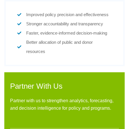
Improved policy precision and effectiveness
Stronger accountability and transparency
Faster, evidence-informed decision-making
Better allocation of public and donor
resources
Partner With Us
Partner with us to strengthen analytics, forecasting,
and decision intelligence for policy and programs.