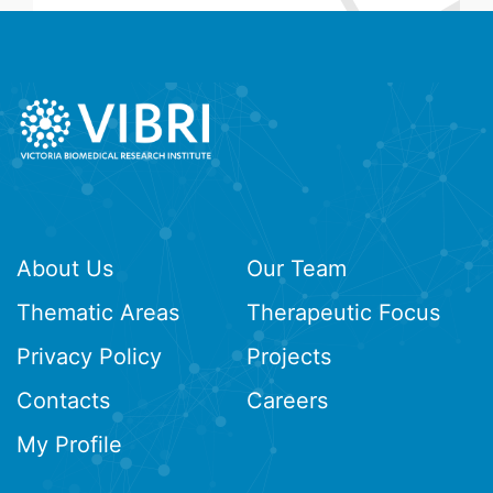
About Us
Our Team
Thematic Areas
Therapeutic Focus
Privacy Policy
Projects
Contacts
Careers
My Profile