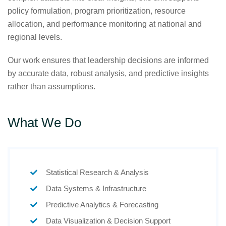
policy formulation, program prioritization, resource
allocation, and performance monitoring at national and
regional levels.
Our work ensures that leadership decisions are informed
by accurate data, robust analysis, and predictive insights
rather than assumptions.
What We Do
Statistical Research & Analysis
Data Systems & Infrastructure
Predictive Analytics & Forecasting
Data Visualization & Decision Support