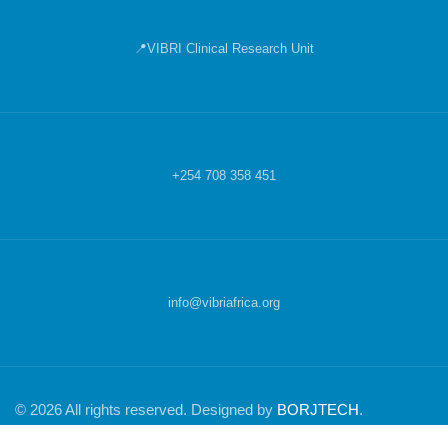
📍VIBRI Clinical Research Unit
+254 708 358 451
info@vibriafrica.org
© 2026 All rights reserved. Designed by
BORJTECH
.