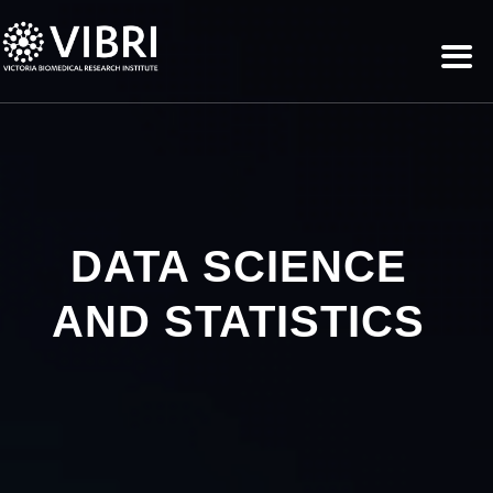
DATA SCIENCE
AND STATISTICS