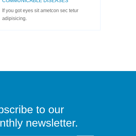
COMMUNICABLE DISEASES
If you got eyes sit ametcon sec tetur
adipisicing.
scribe to our
thly newsletter.