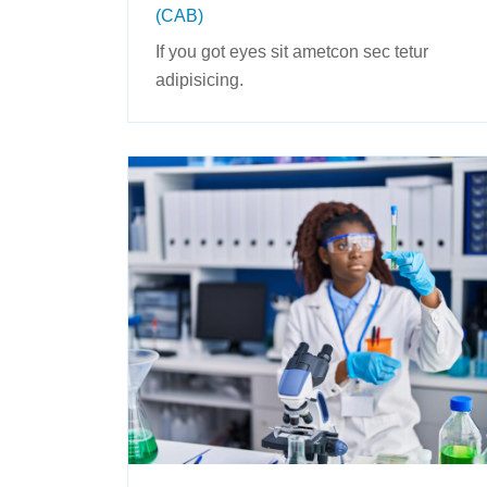
(CAB)
If you got eyes sit ametcon sec tetur
adipisicing.