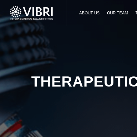
ABOUT US
OUR TEAM
THERAPEUTI