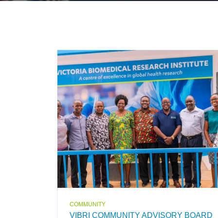
COMMUNITY
VIBRI COMMUNITY ADVISORY BOARD