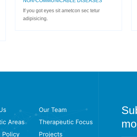
NON-COMMUNICABLE DISEASES
If you got eyes sit ametcon sec tetur
adipisicing.
Sub
Us
Our Team
mon
ic Areas
Therapeutic Focus
 Policy
Projects