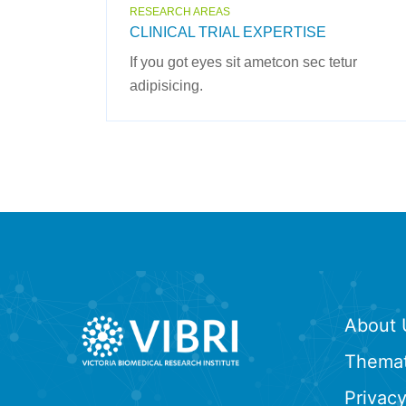
RESEARCH AREAS
CLINICAL TRIAL EXPERTISE
If you got eyes sit ametcon sec tetur
adipisicing.
About 
Themat
Privacy