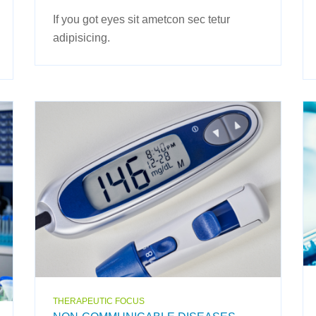
If you got eyes sit ametcon sec tetur
adipisicing.
THERAPEUTIC FOCUS