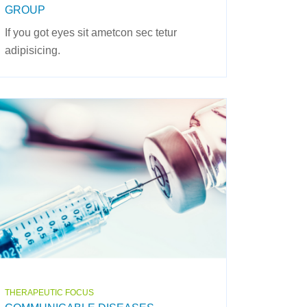
GROUP
If you got eyes sit ametcon sec tetur
adipisicing.
THERAPEUTIC FOCUS