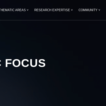
THEMATIC AREAS ˅
RESEARCH EXPERTISE ˅
COMMUNITY ˅
C FOCUS