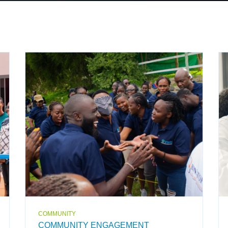
COMMUNITY
COMMUNITY ENGAGEMENT