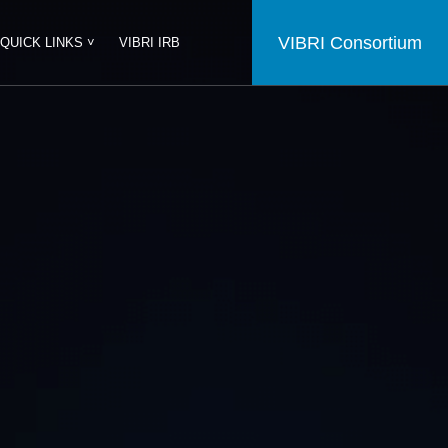
VIBRI Consortium
QUICK LINKS ˅
VIBRI IRB