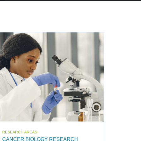
RESEARCH AREAS
CANCER BIOLOGY RESEARCH